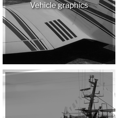
Vehicle graphics