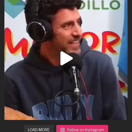
LOAD MORE
Follow on Instagram