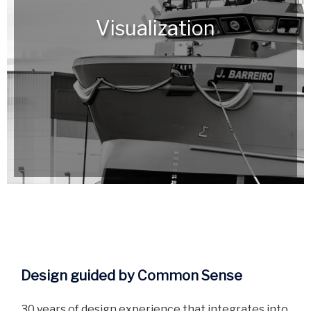
Visualization
Design guided by Common Sense
30 years of design experience that integrates into