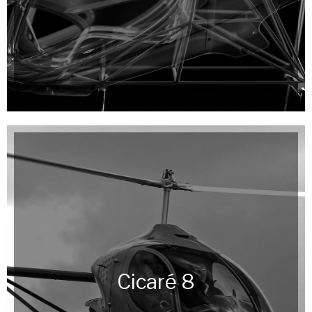
Cicaré 8