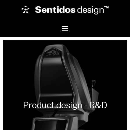
Product design - R&D