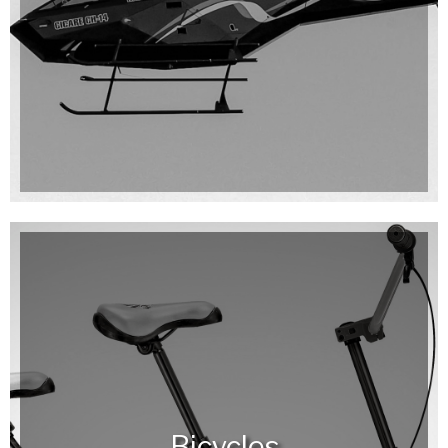
Bicycles