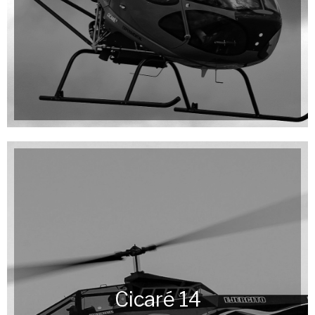
Cicaré 14