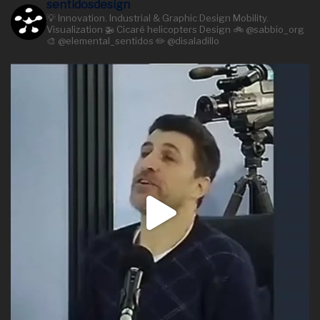
sentidosdesign
💡 Innovation. Industrial & Graphic Design Mobility.
Visualization 🚁 Cicaré helicopters Design 🚲 @sabbio_org
🎨 @elemental_sentidos ✏️ @disaladillo