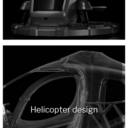
Helicopter design