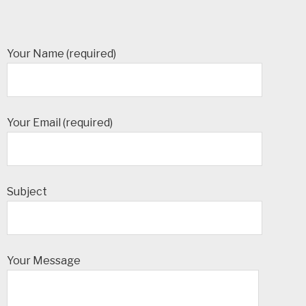
Your Name (required)
Your Email (required)
Subject
Your Message