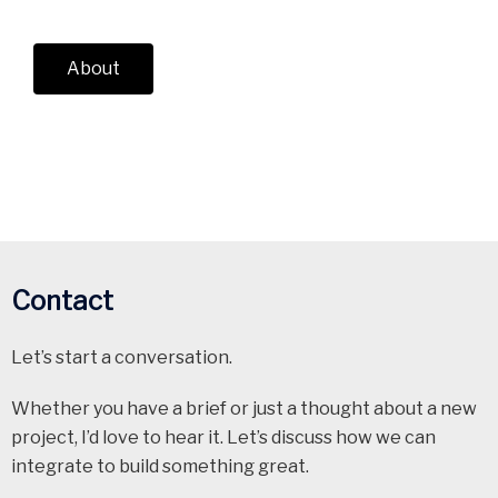
About
Contact
Let’s start a conversation.
Whether you have a brief or just a thought about a new
project, I’d love to hear it. Let’s discuss how we can
integrate to build something great.