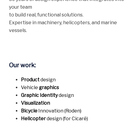
your team
to build real, functional solutions.
Expertise in machinery, helicopters, and marine
vessels.
Our work:
Product
design
Vehicle
graphics
Graphic Identity
design
Visualization
Bicycle
Innovation (Roden)
Helicopter
design (for Cicaré)