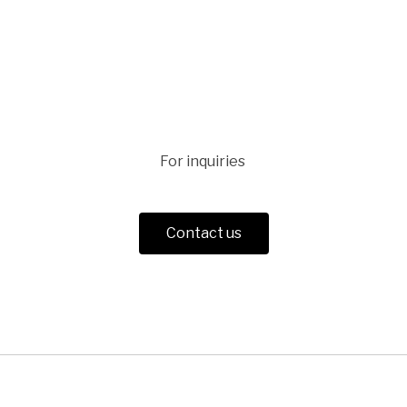
For inquiries
Contact us