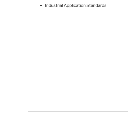
Industrial Application Standards