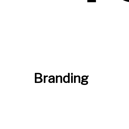
Branding