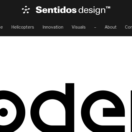
e
Helicopters
Innovation
Visuals
–
About
Con