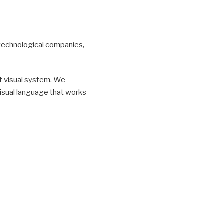
r technological companies,
t visual system. We
 visual language that works