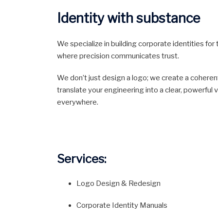
Identity with substance
We specialize in building corporate identities fo
where precision communicates trust.
We don’t just design a logo; we create a coheren
translate your engineering into a clear, powerful
everywhere.
Services:
Logo Design & Redesign
Corporate Identity Manuals