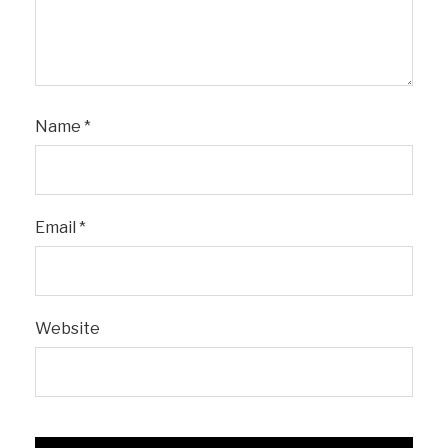
Name
*
Email
*
Website