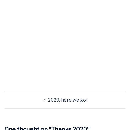
2020, here we go!
One thought on “
Thanks 2020
”