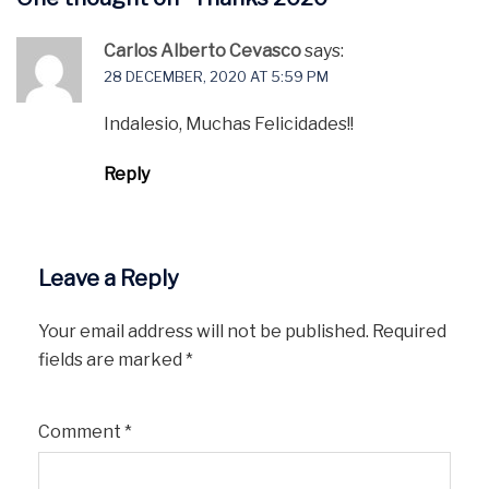
Carlos Alberto Cevasco
says:
28 DECEMBER, 2020 AT 5:59 PM
Indalesio, Muchas Felicidades!!
Reply
Leave a Reply
Your email address will not be published.
Required
fields are marked
*
Comment
*