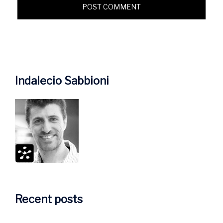
Indalecio Sabbioni
Recent posts