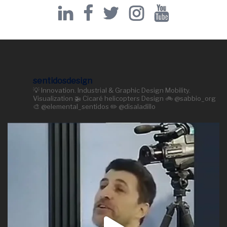
sentidosdesign
💡 Innovation. Industrial & Graphic Design Mobility.
Visualization 🚁 Cicaré helicopters Design 🚲 @sabbio_org
🎨 @elemental_sentidos ✏️ @disaladillo