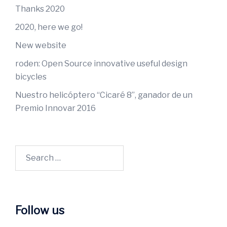
Thanks 2020
2020, here we go!
New website
roden: Open Source innovative useful design
bicycles
Nuestro helicóptero “Cicaré 8”, ganador de un
Premio Innovar 2016
Follow us