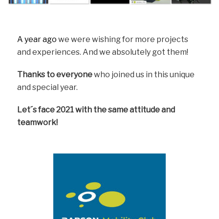
A year ago
we were wishing for more projects
and experiences. And we absolutely got them!
Thanks to everyone
who joined us in this unique
and special year.
Let´s face 2021 with the same attitude and
teamwork!