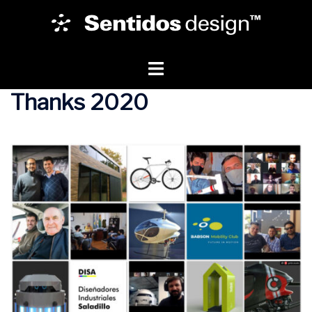
Thanks 2020